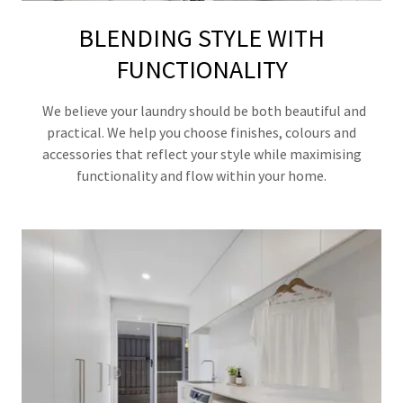
BLENDING STYLE WITH
FUNCTIONALITY
We believe your laundry should be both beautiful and
practical. We help you choose finishes, colours and
accessories that reflect your style while maximising
functionality and flow within your home.