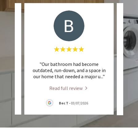
est.
"Our bathroom had become
"When
sk of
outdated, run-down, and a space in
for 
te m
..."
our home that needed a major u
..."
kitch
Read full review
26
Bec T
-
03/07/2026