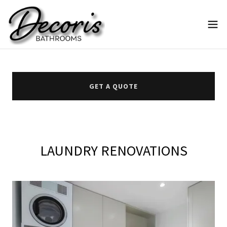
GET A QUOTE
LAUNDRY RENOVATIONS