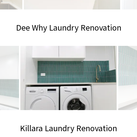
Dee Why Laundry Renovation
Killara Laundry Renovation