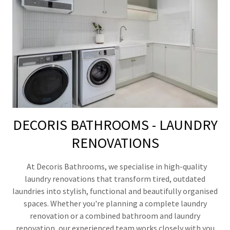
DECORIS BATHROOMS - LAUNDRY
RENOVATIONS
At Decoris Bathrooms, we specialise in high-quality
laundry renovations that transform tired, outdated
laundries into stylish, functional and beautifully organised
spaces. Whether you're planning a complete laundry
renovation or a combined bathroom and laundry
renovation, our experienced team works closely with you