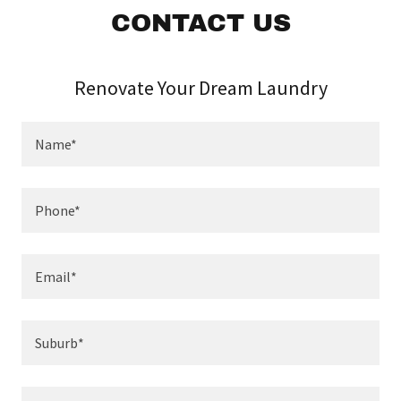
CONTACT US
Renovate Your Dream Laundry
Name*
Phone*
Email*
Suburb*