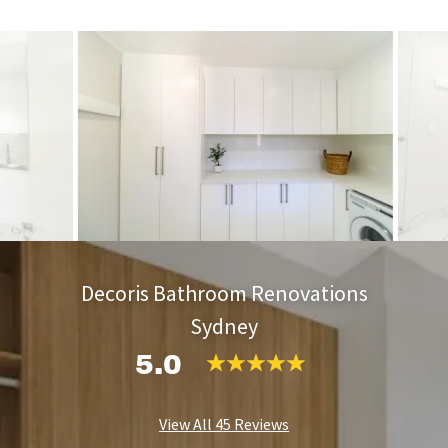
Decoris Bathroom Renovations
Sydney
5.0
View All 45 Reviews