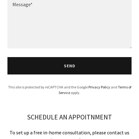
SEND
This site is protected by reCAPTCHA and the Google
Privacy Policy
and
Terms of
Service
apply.
SCHEDULE AN APPOITNMENT
To set up a free in-home consultation, please contact us