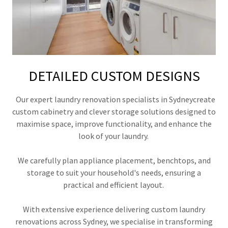
DETAILED CUSTOM DESIGNS
Our expert laundry renovation specialists in Sydneycreate
custom cabinetry and clever storage solutions designed to
maximise space, improve functionality, and enhance the
look of your laundry.
We carefully plan appliance placement, benchtops, and
storage to suit your household's needs, ensuring a
practical and efficient layout.
With extensive experience delivering custom laundry
renovations across Sydney, we specialise in transforming