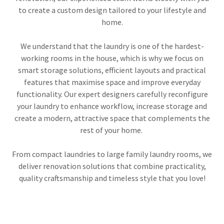
to create a custom design tailored to your lifestyle and
home.
We understand that the laundry is one of the hardest-
working rooms in the house, which is why we focus on
smart storage solutions, efficient layouts and practical
features that maximise space and improve everyday
functionality. Our expert designers carefully reconfigure
your laundry to enhance workflow, increase storage and
create a modern, attractive space that complements the
rest of your home.
From compact laundries to large family laundry rooms, we
deliver renovation solutions that combine practicality,
quality craftsmanship and timeless style that you love!