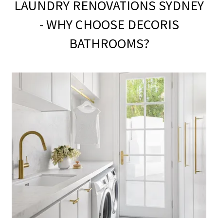
LAUNDRY RENOVATIONS SYDNEY
- WHY CHOOSE DECORIS
BATHROOMS?