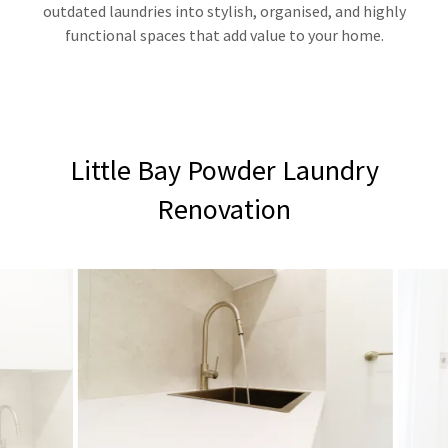
outdated laundries into stylish, organised, and highly
functional spaces that add value to your home.
Little Bay Powder Laundry
Renovation